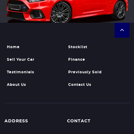
Home
Stocklist
Sell Your Car
Finance
Testimonials
Previously Sold
About Us
Contact Us
ADDRESS
CONTACT