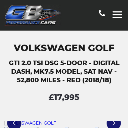
VOLKSWAGEN GOLF
GTI 2.0 TSI DSG 5-DOOR - DIGITAL
DASH, MK7.5 MODEL, SAT NAV -
52,800 MILES - RED (2018/18)
£17,995