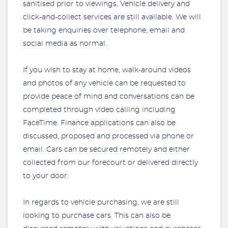
sanitised prior to viewings. Vehicle delivery and
click-and-collect services are still available. We will
be taking enquiries over telephone, email and
social media as normal.
If you wish to stay at home, walk-around videos
and photos of any vehicle can be requested to
provide peace of mind and conversations can be
completed through video calling including
FaceTime. Finance applications can also be
discussed, proposed and processed via phone or
email. Cars can be secured remotely and either
collected from our forecourt or delivered directly
to your door.
In regards to vehicle purchasing, we are still
looking to purchase cars. This can also be