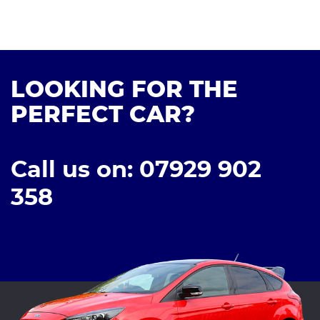
LOOKING FOR THE
PERFECT CAR?
Call us on: 07929 902
358