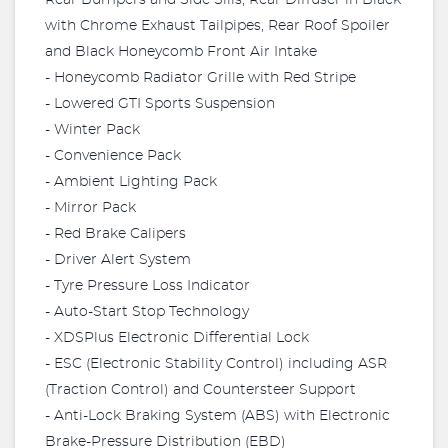
Rear Bumpers and Side Sills, Rear Diffuser in Black
with Chrome Exhaust Tailpipes, Rear Roof Spoiler
and Black Honeycomb Front Air Intake
- Honeycomb Radiator Grille with Red Stripe
- Lowered GTI Sports Suspension
- Winter Pack
- Convenience Pack
- Ambient Lighting Pack
- Mirror Pack
- Red Brake Calipers
- Driver Alert System
- Tyre Pressure Loss Indicator
- Auto-Start Stop Technology
- XDSPlus Electronic Differential Lock
- ESC (Electronic Stability Control) including ASR
(Traction Control) and Countersteer Support
- Anti-Lock Braking System (ABS) with Electronic
Brake-Pressure Distribution (EBD)