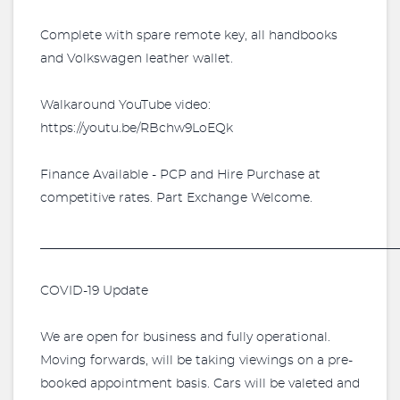
Complete with spare remote key, all handbooks
and Volkswagen leather wallet.
Walkaround YouTube video:
https://youtu.be/RBchw9LoEQk
Finance Available - PCP and Hire Purchase at
competitive rates. Part Exchange Welcome.
_________________________________________________________
COVID-19 Update
We are open for business and fully operational.
Moving forwards, will be taking viewings on a pre-
booked appointment basis. Cars will be valeted and