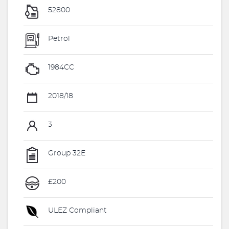
52800
Petrol
1984CC
2018/18
3
Group 32E
£200
ULEZ Compliant