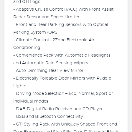
and GTI Logo
- Adaptive Cruise Control (ACC) with Front Assist
Radar Sensor and Speed Limiter
- Front and Rear Parking Sensors with Optical
Parking System (OPS)
- Climate Control - 2Zone Electronic Air
Conditioning
- Convenience Pack with Automatic Headlights
and Automatic Rain-Sensing Wipers
- Auto-Dimming Rear View Mirror
- Electrically Foldable Door Mirrors with Puddle
Lights
- Driving Mode Selection – Eco, Normal, Sport or
Individual modes
- DAB Digital Radio Receiver and CD Player
- USB and Bluetooth Connectivity
- GTI Styling Pack with Uniquely Shaped Front and