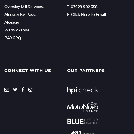
Oversley Mill Services,
T: 07929 902 358
Alcester By-Pass,
E: Click Here To Email
Alcester
Warwickshire
B49 6PQ
CONNECT WITH US
OUR PARTNERS