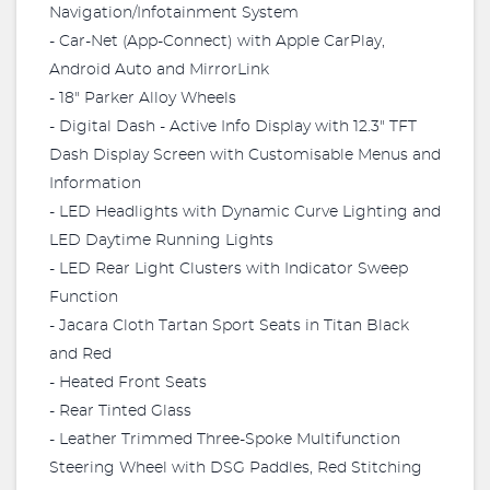
Navigation/Infotainment System
- Car-Net (App-Connect) with Apple CarPlay,
Android Auto and MirrorLink
- 18" Parker Alloy Wheels
- Digital Dash - Active Info Display with 12.3" TFT
Dash Display Screen with Customisable Menus and
Information
- LED Headlights with Dynamic Curve Lighting and
LED Daytime Running Lights
- LED Rear Light Clusters with Indicator Sweep
Function
- Jacara Cloth Tartan Sport Seats in Titan Black
and Red
- Heated Front Seats
- Rear Tinted Glass
- Leather Trimmed Three-Spoke Multifunction
Steering Wheel with DSG Paddles, Red Stitching