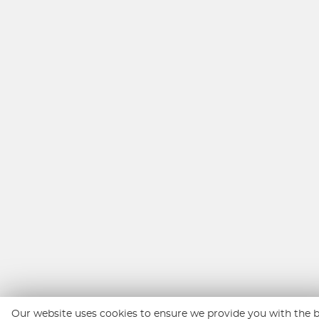
Our website uses cookies to ensure we provide you with the 