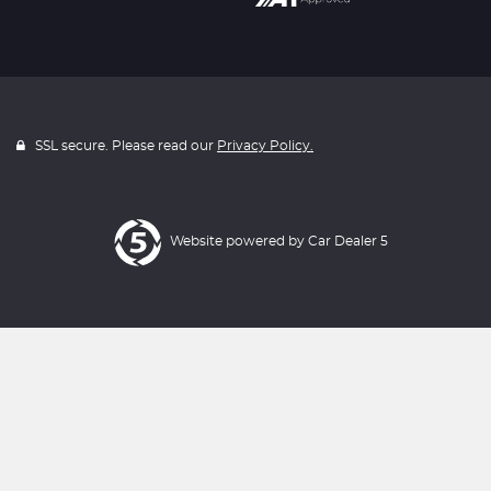
SSL secure. Please read our
Privacy Policy.
Website powered by
Car Dealer 5