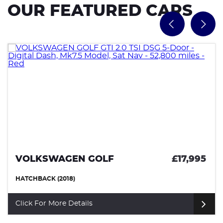
OUR FEATURED CARS
VOLKSWAGEN GOLF
£17,995
HATCHBACK (2018)
Click For More Details