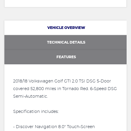
VEHICLE OVERVIEW
TECHNICAL DETAILS
FEATURES
2018/18 Volkswagen Golf GTI 2.0 TSI DSG 5-Door
covered 52,800 miles in Tornado Red. 6-Speed DSG
Semi-Automatic.
Specification includes:
- Discover Navigation 8.0" Touch-Screen