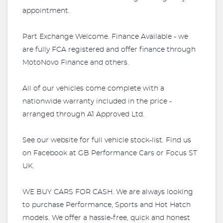
appointment.
Part Exchange Welcome. Finance Available - we
are fully FCA registered and offer finance through
MotoNovo Finance and others.
All of our vehicles come complete with a
nationwide warranty included in the price -
arranged through A1 Approved Ltd.
See our website for full vehicle stock-list. Find us
on Facebook at GB Performance Cars or Focus ST
UK.
WE BUY CARS FOR CASH. We are always looking
to purchase Performance, Sports and Hot Hatch
models. We offer a hassle-free, quick and honest