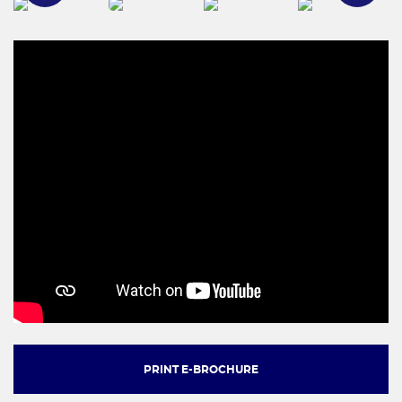
PRINT E-BROCHURE