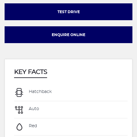
TEST DRIVE
ENQUIRE ONLINE
KEY FACTS
Hatchback
Auto
Red