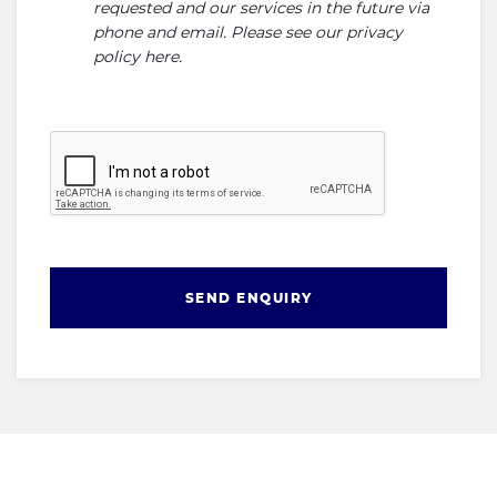
requested and our services in the future via
phone and email. Please see our
privacy
policy here
.
SEND ENQUIRY