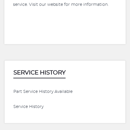
service. Visit our website for more information.
SERVICE HISTORY
Part Service History Available
Service History