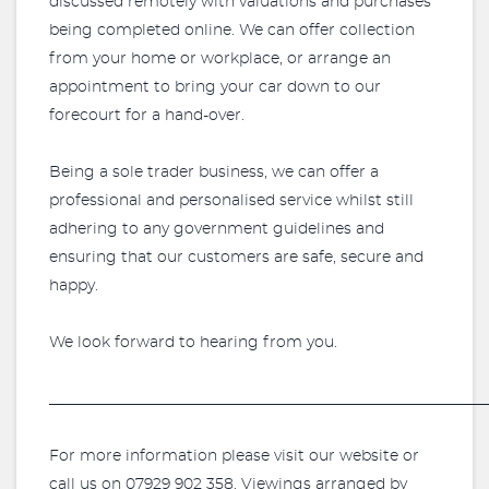
discussed remotely with valuations and purchases
being completed online. We can offer collection
from your home or workplace, or arrange an
appointment to bring your car down to our
forecourt for a hand-over.
Being a sole trader business, we can offer a
professional and personalised service whilst still
adhering to any government guidelines and
ensuring that our customers are safe, secure and
happy.
We look forward to hearing from you.
_________________________________________________________
For more information please visit our website or
call us on 07929 902 358. Viewings arranged by