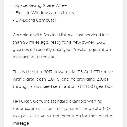
- Space Saving Spare Wheel
- Electric Windows and Mirrors
- On-Board Computer
Complete with Service History - last serviced less
than 50 miles ago, ready for a new owner. DSG
gearbox oil recently changed. Private registration
included with the car.
This is the later 2017 onwards Mk7.5 Golf GTI model
with digital dash. 2.0 TSI engine providing 230ps
through a six-speed semi-automatic DSG gearbox.
HPI Clear. Genuine standard example with no
modifications, aside from a resonator delete. MOT
to April, 2027. Very good condition for the age and
mileage.