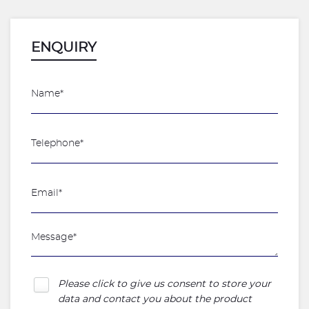
ENQUIRY
Please click to give us consent to store your
data and contact you about the product