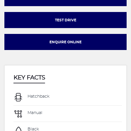
TEST DRIVE
ENQUIRE ONLINE
KEY FACTS
Hatchback
Manual
Black