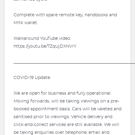
Complete with spare remote key, handbooks and
MINI wallet.
Walkaround YouTube video:
https://youtu.be/7ZqUjDXNVrY
_________________________________________________________
COVID-19 Update
We are open for business and fully operational.
Moving forwards, will be taking viewings on a pre-
booked appointment basis. Cars will be valeted and
sanitised prior to viewings. Vehicle delivery and
click-and-collect services are still available. We will
be taking enquiries over telephone, email and