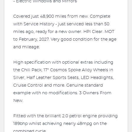
- Electric Windows and Mirrors
Covered just 48,900 miles from new. Complete
with Service History - just serviced less than 50
miles ago, ready for a new owner. HPI Clear. MOT
to February, 2027. Very good condition for the age
and mileage.
High specification with optional extras including
the Chili Pack, 17" Cosmos Spoke Alloy Wheels in
Silver, Half Leather Sports Seats, LED Headlights,
Cruise Control and more. Genuine standard
example with no modifications. 3 Owners From
New.
Fitted with the brilliant 2.0 petrol engine providing
189bhp whilst achieving nearly 48mpg on the
combined cycle.