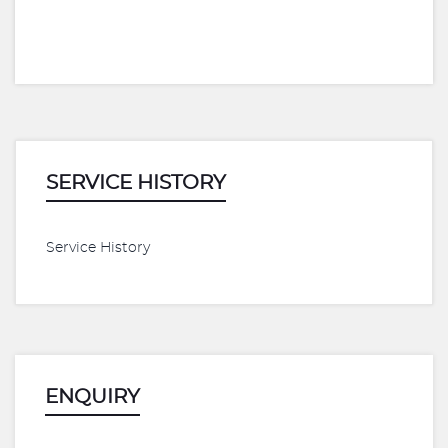
SERVICE HISTORY
Service History
ENQUIRY