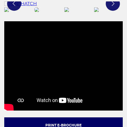
PRINT E-BROCHURE