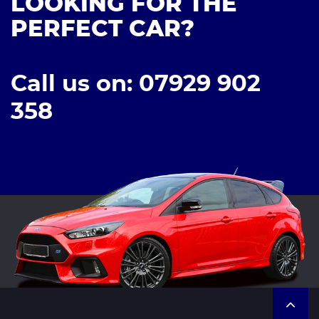
LOOKING FOR THE
PERFECT CAR?
Call us on: 07929 902
358