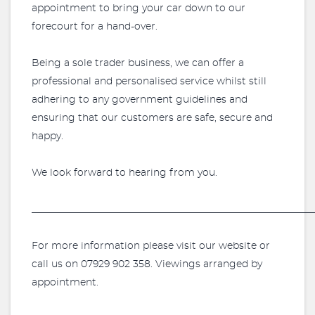
appointment to bring your car down to our
forecourt for a hand-over.
Being a sole trader business, we can offer a
professional and personalised service whilst still
adhering to any government guidelines and
ensuring that our customers are safe, secure and
happy.
We look forward to hearing from you.
_________________________________________________________
For more information please visit our website or
call us on 07929 902 358. Viewings arranged by
appointment.