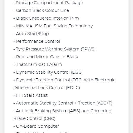
- Storage Compartment Package
- Carbon Black Colour Line
- Black Chequered Interior Trim
- MINIMALISM Fuel Saving Technology
- Auto Start/Stop
- Performance Control
- Tyre Pressure Warning System (TPWS)
- Roof and Mirror Caps in Black
- Thatcham Cat 1 Alarm
- Dynamic Stability Control (DSC)
- Dynamic Traction Control (DTC) with Electronic
Differential Lock Control (EDLC)
- Hill Start Assist
- Automatic Stability Control + Traction (ASC+T)
- Antilock Braking System (ABS) and Cornering
Brake Control (CBC)
- On-Board Computer