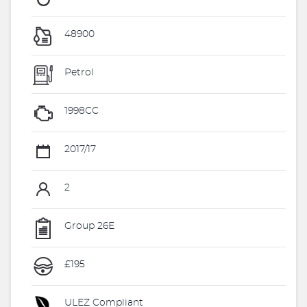
48900
Petrol
1998CC
2017/17
2
Group 26E
£195
ULEZ Compliant