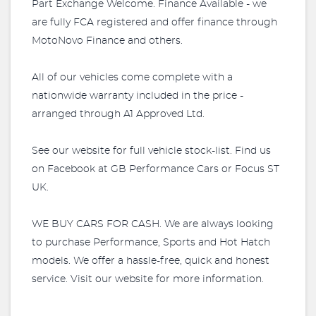
Part Exchange Welcome. Finance Available - we
are fully FCA registered and offer finance through
MotoNovo Finance and others.
All of our vehicles come complete with a
nationwide warranty included in the price -
arranged through A1 Approved Ltd.
See our website for full vehicle stock-list. Find us
on Facebook at GB Performance Cars or Focus ST
UK.
WE BUY CARS FOR CASH. We are always looking
to purchase Performance, Sports and Hot Hatch
models. We offer a hassle-free, quick and honest
service. Visit our website for more information.