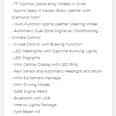
- 17" Cosmos Spoke Alloy Wheels in Silver
- Sports Seats in Carbon Black Leather with
Diamond Cloth
- Multi-Function Sports Leather Steering Wheel
- Automatic Dual-Zone Digital Air Conditioning -
Climate Control
- Cruise Control with Braking Function
- LED Headlights with Daytime Running Lights
- LED Foglights
- MINI Central Display with LED Ring
- Rain Sensor and Automatic Headlight Activation
- MINI Excitement Package
- MINI Driving Modes
- DAB Digital Radio
- Bluetooth with USB
- Interior Lights Package
- Tyre Repair Kit