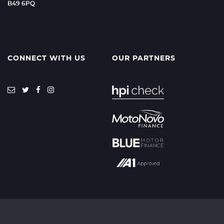
B49 6PQ
CONNECT WITH US
OUR PARTNERS