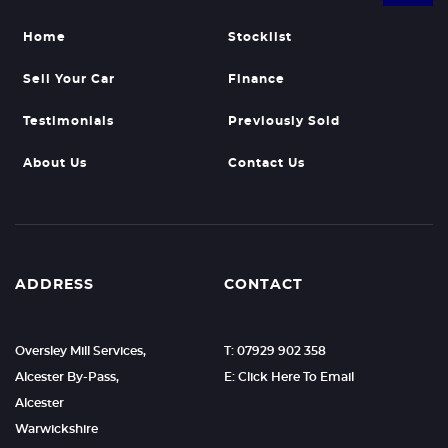
Home
Stocklist
Sell Your Car
Finance
Testimonials
Previously Sold
About Us
Contact Us
ADDRESS
CONTACT
Oversley Mill Services,
T: 07929 902 358
Alcester By-Pass,
E: Click Here To Email
Alcester
Warwickshire