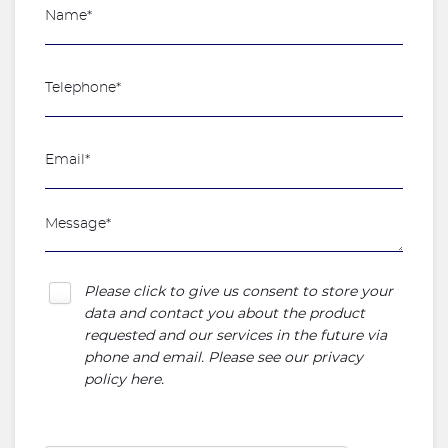
Please click to give us consent to store your
data and contact you about the product
requested and our services in the future via
phone and email. Please see our
privacy
policy here
.