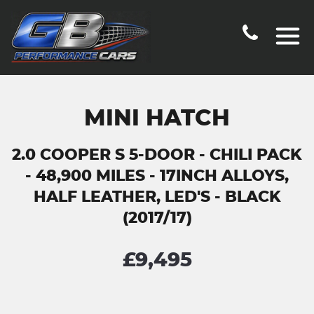
MINI HATCH
2.0 COOPER S 5-DOOR - CHILI PACK
- 48,900 MILES - 17INCH ALLOYS,
HALF LEATHER, LED'S - BLACK
(2017/17)
£9,495