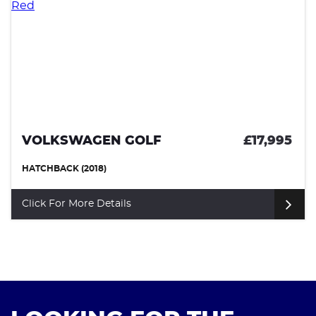
VOLKSWAGEN GOLF
£17,995
HATCHBACK (2018)
Click For More Details