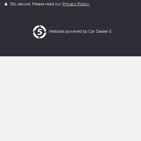
SSL secure. Please read our
Privacy Policy.
Website powered by
Car Dealer 5