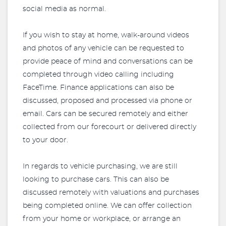
social media as normal.
If you wish to stay at home, walk-around videos
and photos of any vehicle can be requested to
provide peace of mind and conversations can be
completed through video calling including
FaceTime. Finance applications can also be
discussed, proposed and processed via phone or
email. Cars can be secured remotely and either
collected from our forecourt or delivered directly
to your door.
In regards to vehicle purchasing, we are still
looking to purchase cars. This can also be
discussed remotely with valuations and purchases
being completed online. We can offer collection
from your home or workplace, or arrange an