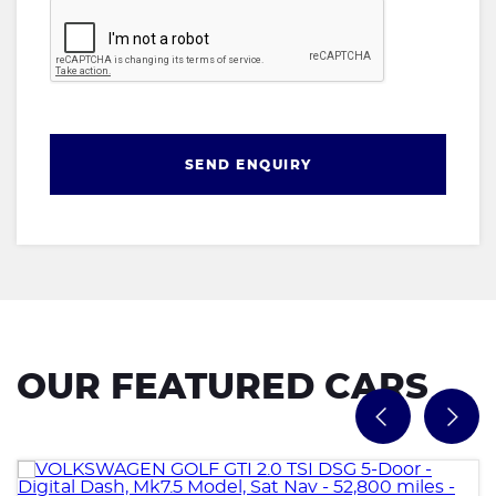
SEND ENQUIRY
OUR FEATURED CARS