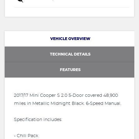
VEHICLE OVERVIEW
TECHNICAL DETAILS
FEATURES
2017/17 Mini Cooper S 2.0 5-Door covered 48,900
miles in Metallic Midnight Black. 6-Speed Manual.
Specification includes:
- Chili Pack