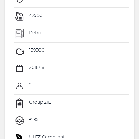
47500
Petrol
1395CC
2018/18
2
Group 21E
£195
ULEZ Compliant