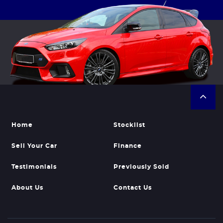
Home
Stocklist
Sell Your Car
Finance
Testimonials
Previously Sold
About Us
Contact Us