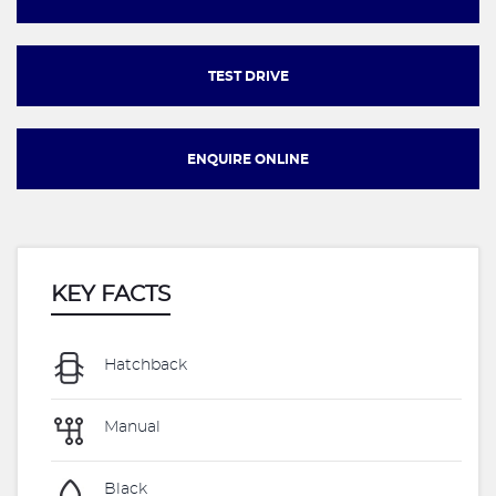
TEST DRIVE
ENQUIRE ONLINE
KEY FACTS
Hatchback
Manual
Black