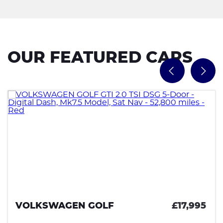
OUR FEATURED CARS
VOLKSWAGEN GOLF
£17,995