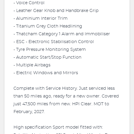
- Voice Control
- Leather Gear Knob and Handbrake Grip
- Aluminium Interior Trim
- Titanium Grey Cloth Headlining
- Thatcham Category 1 Alarm and Immobiliser
- ESC - Electronic Stabilisation Control
- Tyre Pressure Monitoring System
- Automatic Start/Stop Function
- Multiple Airbags
- Electric Windows and Mirrors
Complete with Service History. Just serviced less
than 50 miles ago, ready for a new owner. Covered
just 47,500 miles from new. HPI Clear. MOT to
February, 2027.
High specification Sport model fitted with: