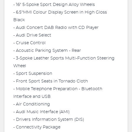
- 16" 5-Spoke Sport Design Alloy Wheels
- 6.5"MMI Colour Display Screen in High Gloss
Black
- Audi Concert DAB Radio with CD Player
- Audi Drive Select
- Cruise Control
- Acoustic Parking System - Rear
- 3-Spoke Leather Sports Multi-Function Steering
Wheel
- Sport Suspension
- Front Sport Seats in Tornado Cloth
- Mobile Telephone Preparation - Bluetooth
Interface and USB
- Air Conditioning
- Audi Music Interface (AMI)
- Drivers Information System (DIS)
- Connectivity Package