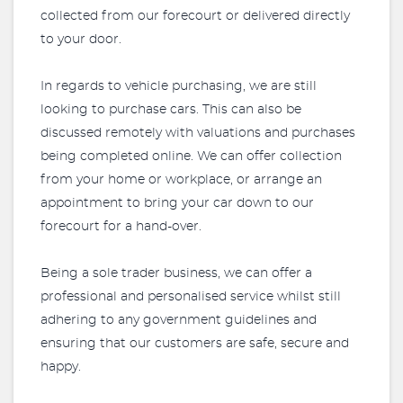
collected from our forecourt or delivered directly
to your door.
In regards to vehicle purchasing, we are still
looking to purchase cars. This can also be
discussed remotely with valuations and purchases
being completed online. We can offer collection
from your home or workplace, or arrange an
appointment to bring your car down to our
forecourt for a hand-over.
Being a sole trader business, we can offer a
professional and personalised service whilst still
adhering to any government guidelines and
ensuring that our customers are safe, secure and
happy.