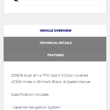
VEHICLE OVERVIEW
TECHNICAL DETAILS
FEATURES
2018/18 Audi A1 1.4 TFSI Sport 3-Door covered
47,500 miles in Brilliant Black. 6-Speed Manual.
Specification includes:
- Satellite Navigation System