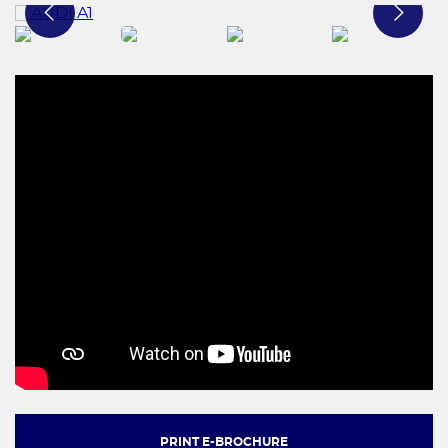
PRINT E-BROCHURE