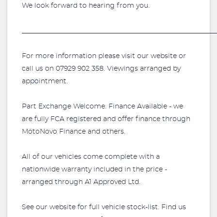
We look forward to hearing from you.
_________________________________________________________
For more information please visit our website or
call us on 07929 902 358. Viewings arranged by
appointment.
Part Exchange Welcome. Finance Available - we
are fully FCA registered and offer finance through
MotoNovo Finance and others.
All of our vehicles come complete with a
nationwide warranty included in the price -
arranged through A1 Approved Ltd.
See our website for full vehicle stock-list. Find us