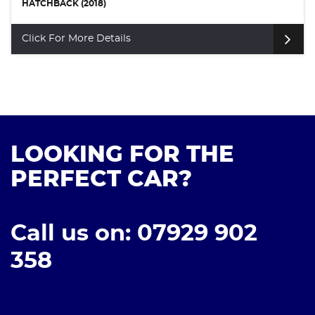
HATCHBACK (2018)
Click For More Details
LOOKING FOR THE
PERFECT CAR?
Call us on: 07929 902
358