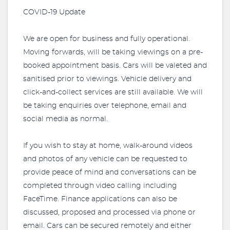
COVID-19 Update
We are open for business and fully operational.
Moving forwards, will be taking viewings on a pre-
booked appointment basis. Cars will be valeted and
sanitised prior to viewings. Vehicle delivery and
click-and-collect services are still available. We will
be taking enquiries over telephone, email and
social media as normal.
If you wish to stay at home, walk-around videos
and photos of any vehicle can be requested to
provide peace of mind and conversations can be
completed through video calling including
FaceTime. Finance applications can also be
discussed, proposed and processed via phone or
email. Cars can be secured remotely and either