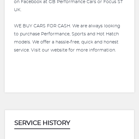
on Facebook at GB Performance Cars or Focus ST
UK.
WE BUY CARS FOR CASH. We are always looking
to purchase Performance, Sports and Hot Hatch
models. We offer a hassle-free, quick and honest
service. Visit our website for more information.
SERVICE HISTORY