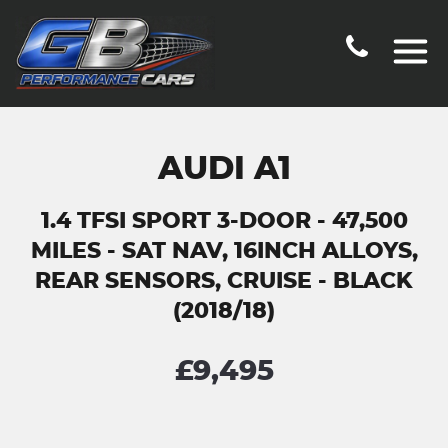
AUDI A1
1.4 TFSI SPORT 3-DOOR - 47,500
MILES - SAT NAV, 16INCH ALLOYS,
REAR SENSORS, CRUISE - BLACK
(2018/18)
£9,495