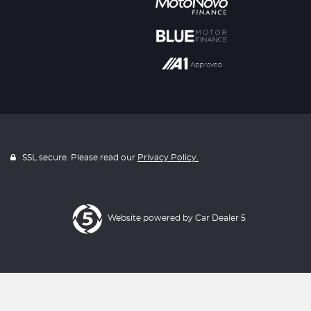
SSL secure. Please read our
Privacy Policy.
Website powered by
Car Dealer 5