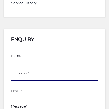
Service History
ENQUIRY