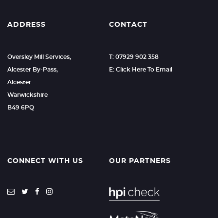
ADDRESS
CONTACT
Oversley Mill Services,
T: 07929 902 358
Alcester By-Pass,
E: Click Here To Email
Alcester
Warwickshire
B49 6PQ
CONNECT WITH US
OUR PARTNERS