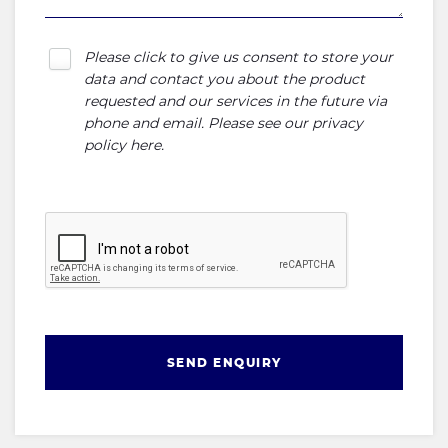
Please click to give us consent to store your
data and contact you about the product
requested and our services in the future via
phone and email. Please see our
privacy
policy here
.
SEND ENQUIRY