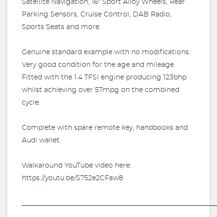
Satellite Navigation, 16" Sport Alloy Wheels, Rear
Parking Sensors, Cruise Control, DAB Radio,
Sports Seats and more.
Genuine standard example with no modifications.
Very good condition for the age and mileage.
Fitted with the 1.4 TFSI engine producing 123bhp
whilst achieving over 57mpg on the combined
cycle.
Complete with spare remote key, handbooks and
Audi wallet.
Walkaround YouTube video here:
https://youtu.be/S752e2CFaw8
_________________________________________________________